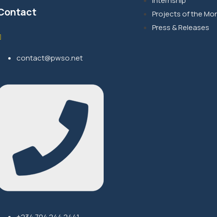
Internship
Contact
Projects of the Mo
Press & Releases
contact@pwso.net
+234 704 244 2441