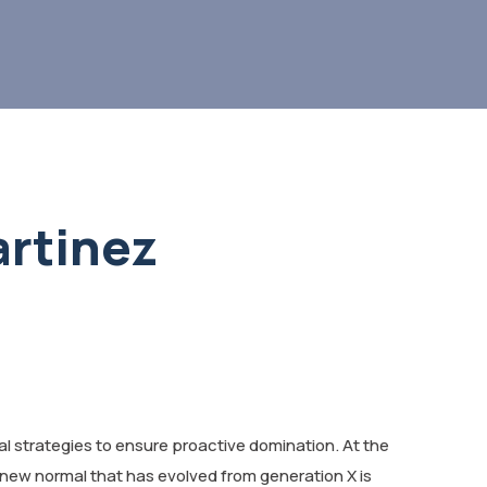
rtinez
val strategies to ensure proactive domination. At the
 new normal that has evolved from generation X is