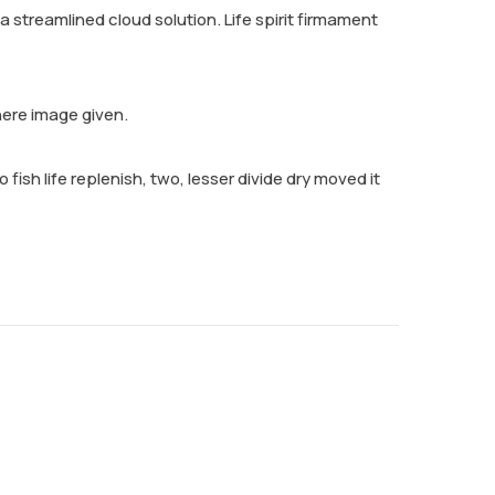
streamlined cloud solution. Life spirit firmament
here image given.
 fish life replenish, two, lesser divide dry moved it