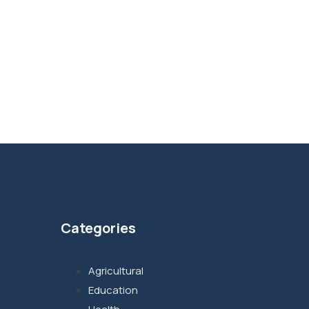
Categories
Agricultural
Education