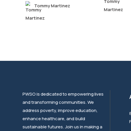
Tommy Martinez
PWSO is dedicated to empowering lives
and transforming communities. We
address poverty, improve education,
enhance healthcare, and build
sustainable futures. Join us in making a