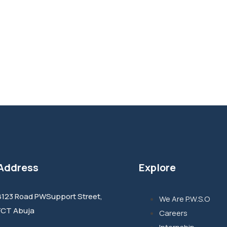
Address
Explore
8123 Road PWSupport Street,
We Are P.W.S.O
FCT Abuja
Careers