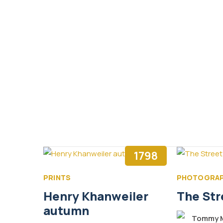
1798
PRINTS
PHOTOGRA
Henry Khanweiler
The Str
autumn
Tommy M