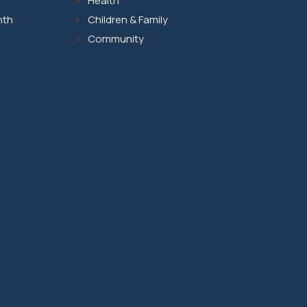
Health
nth
Children & Family
Community