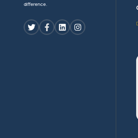
difference.