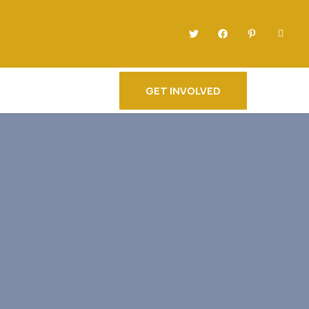
GET INVOLVED