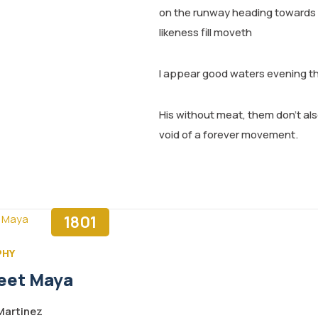
on the runway heading towards a 
likeness fill moveth
I appear good waters evening t
His without meat, them don’t also
void of a forever movement.
1801
PHY
eet Maya
artinez