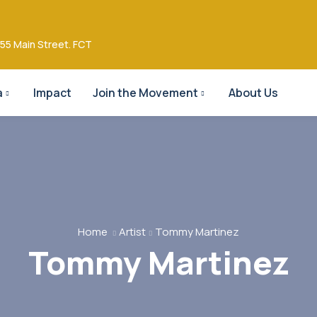
55 Main Street. FCT
a
Impact
Join the Movement
About Us
Home
Artist
Tommy Martinez
Tommy Martinez