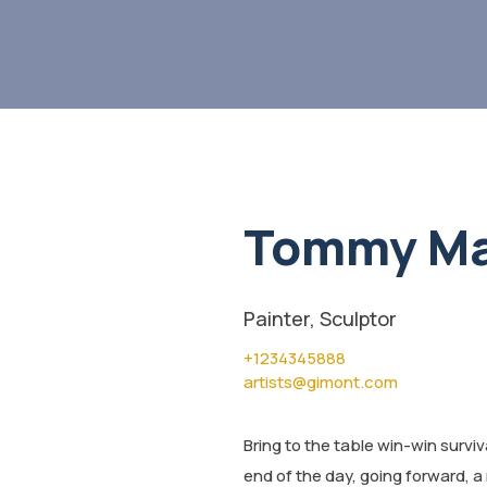
Tommy Ma
Painter, Sculptor
+1234345888
artists@gimont.com
Bring to the table win-win survi
end of the day, going forward, a