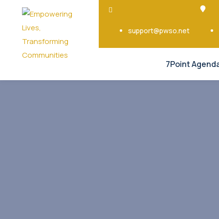
support@pwso.net
7Point Agend