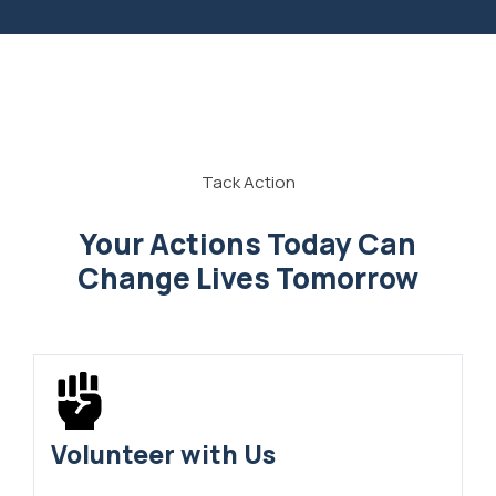
Tack Action
Your Actions Today Can
Change Lives Tomorrow
Volunteer with Us