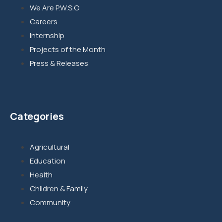
We Are P.W.S.O
Careers
Internship
Projects of the Month
Press & Releases
Categories
Agricultural
Education
Health
Children & Family
Community