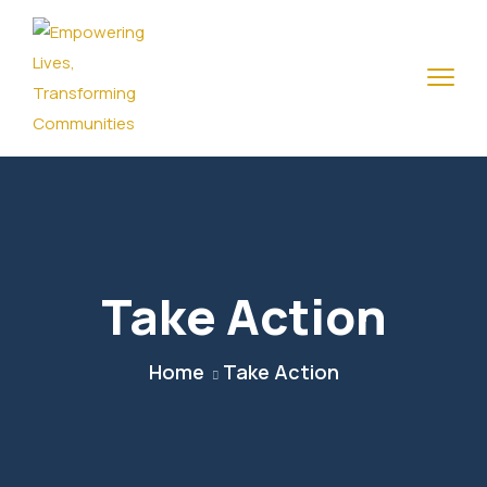
Take Action
Home
Take Action