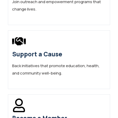
Join outreach and empowerment programs that
change lives.
Support a Cause
Back initiatives that promote education, health,
and community well-being.