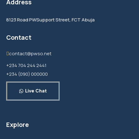
Address
8123 Road PWSupport Street, FCT Abuja
Contact
contact@pwso.net
+234 704 244 2441
+234 (090) 000000
Live Chat
Explore