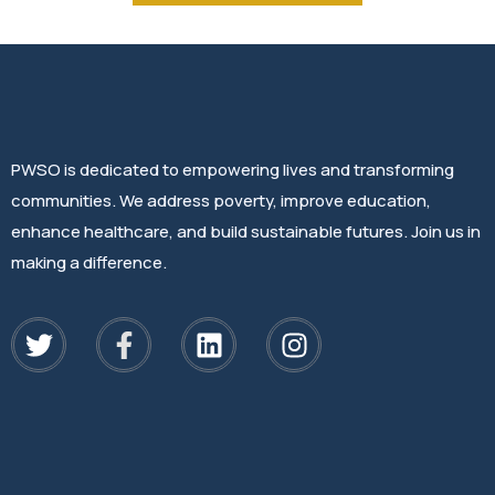
PWSO is dedicated to empowering lives and transforming
communities. We address poverty, improve education,
enhance healthcare, and build sustainable futures. Join us in
making a difference.