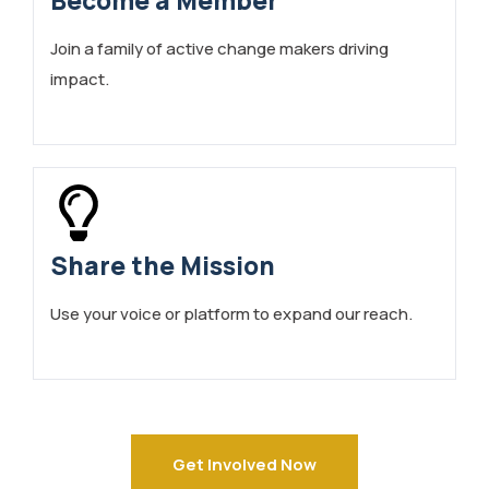
Become a Member
Join a family of active change makers driving
impact.
Share the Mission
Use your voice or platform to expand our reach.
Get Involved Now