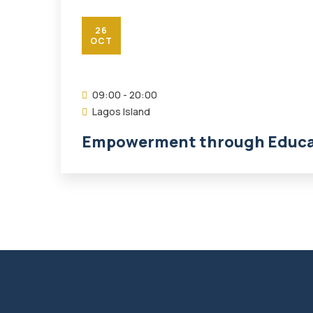
26
OCT
09:00 - 20:00
Lagos Island
Empowerment through Educat