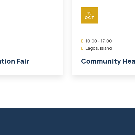
19
OCT
10:00 - 17:00
Lagos, Island
ion Fair
Community Heal