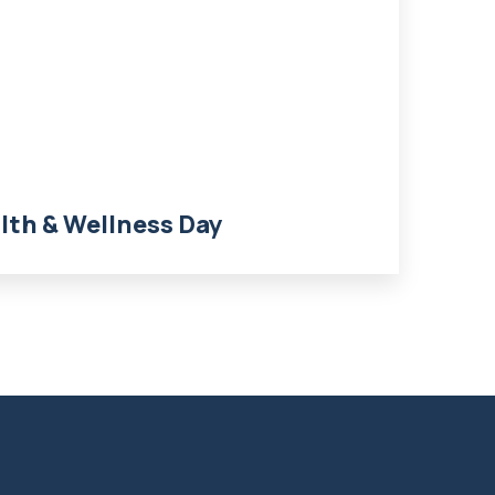
th & Wellness Day