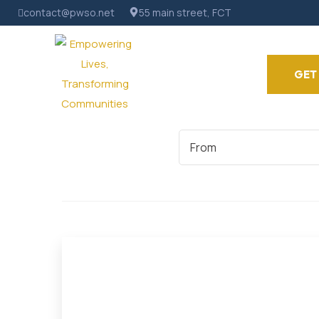
contact@pwso.net
55 main street, FCT
GET
Start
Date