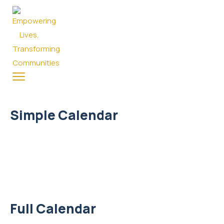
Simple Calendar
Full Calendar