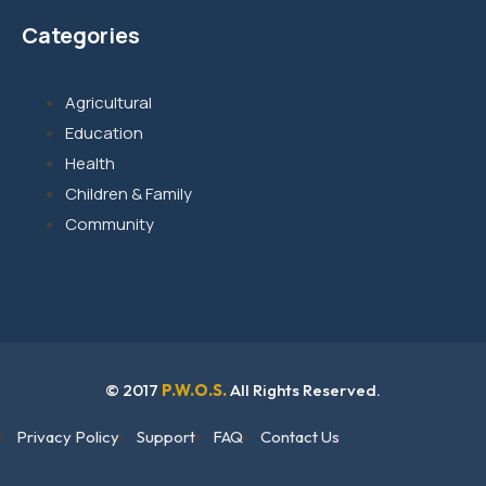
Categories
Agricultural
Education
Health
Children & Family
Community
© 2017
P.W.O.S.
All Rights Reserved.
Privacy Policy
Support
FAQ
Contact Us