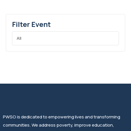
Filter Event
PWSO is dedicated to empowering lives and transforming
communities. We address poverty, improve education,