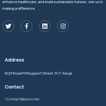
enhance healthcare, and build sustainable futures. Join us in
making a difference.
Address
8123 Road PWSupport Street, FCT Abuja
Contact
contact@pwso.net