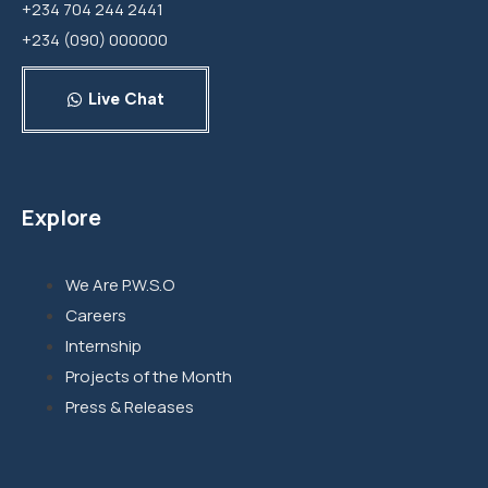
+234 704 244 2441
+234 (090) 000000
Live Chat
Explore
We Are P.W.S.O
Careers
Internship
Projects of the Month
Press & Releases