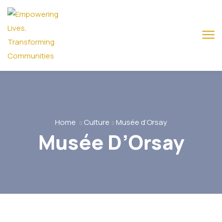
Home
Culture
Musée d’Orsay
Musée D’Orsay