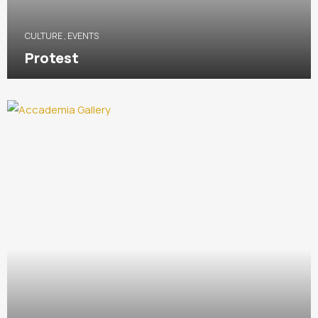
CULTURE
,
EVENTS
Protest