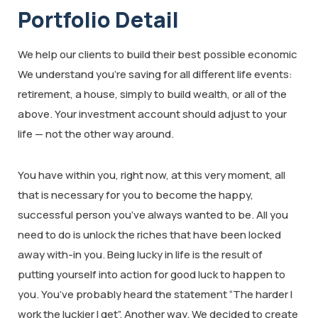
Portfolio Detail
We help our clients to build their best possible economic
We understand you’re saving for all different life events:
retirement, a house, simply to build wealth, or all of the
above. Your investment account should adjust to your
life — not the other way around.
You have within you, right now, at this very moment, all
that is necessary for you to become the happy,
successful person you’ve always wanted to be. All you
need to do is unlock the riches that have been locked
away with-in you. Being lucky in life is the result of
putting yourself into action for good luck to happen to
you. You’ve probably heard the statement “The harder I
work the luckier I get”. Another way. We decided to create