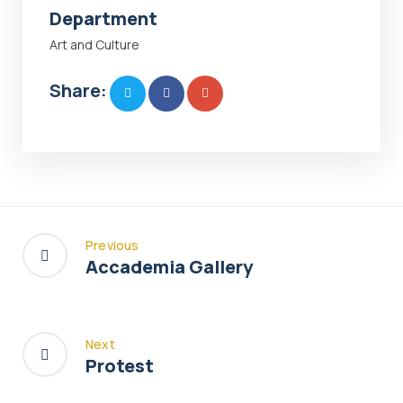
Department
Art and Culture
Share:
Previous
Accademia Gallery
Next
Protest