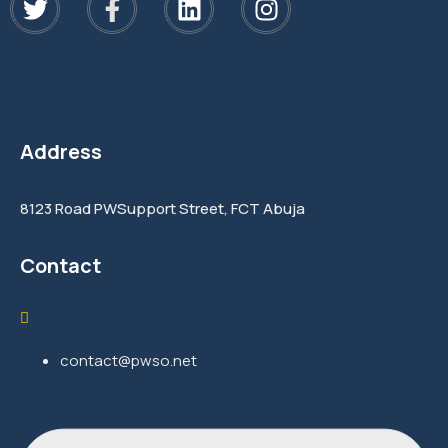
Address
8123 Road PWSupport Street, FCT Abuja
Contact
contact@pwso.net