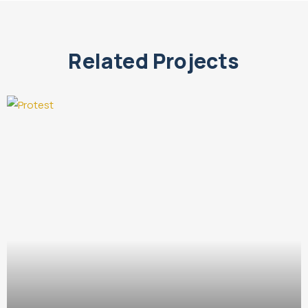
Related Projects