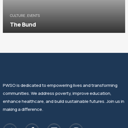
CULTURE
,
EVENTS
The Bund
PWSO is dedicated to empowering lives and transforming
communities. We address poverty, improve education,
enhance healthcare, and build sustainable futures. Join us in
making a difference.