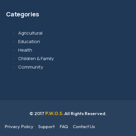
Categories
Agricultural
Education
Health
Children & Family
Community
© 2017
P.W.O.S.
All Rights Reserved.
Privacy Policy
Support
FAQ
Contact Us