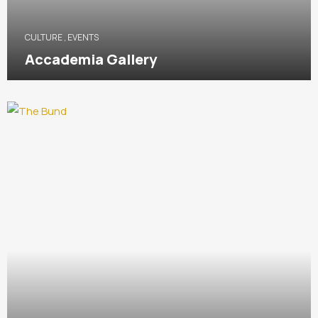
CULTURE
,
EVENTS
Accademia Gallery