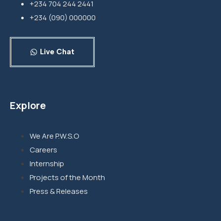
+234 704 244 2441
+234 (090) 000000
Live Chat
Explore
We Are P.W.S.O
Careers
Internship
Projects of the Month
Press & Releases