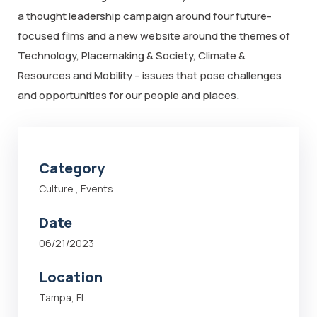
a thought leadership campaign around four future-
focused films and a new website around the themes of
Technology, Placemaking & Society, Climate &
Resources and Mobility – issues that pose challenges
and opportunities for our people and places.
Category
Culture
,
Events
Date
06/21/2023
Location
Tampa, FL