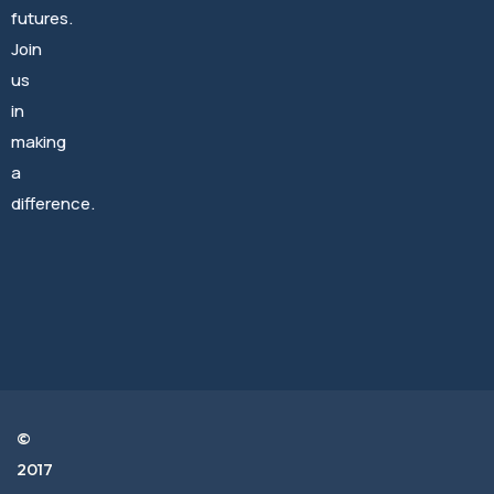
futures.
Join
us
Archives
in
making
August 2024
a
difference.
June 2023
Categories
©
City News
2017