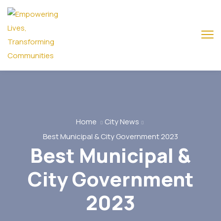
Home
City News
Best Municipal & City Government 2023
Best Municipal &
City Government
2023