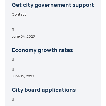
Get city governement support
Contact
June 04, 2023
Economy growth rates
June 15, 2023
City board applications