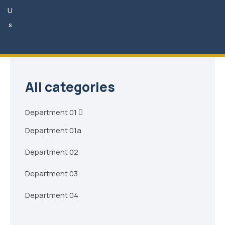
U
Phone Hours of Availability:
8am - 6pm
s
Phone:
+8-900-555-1234
Email:
needhelp@gmail.com
All categories
Department 01
Department 01a
Department 02
Department 03
Department 04