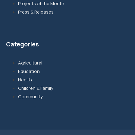
Projects of the Month
Press & Releases
Categories
Agricultural
Education
Health
Children & Family
Community