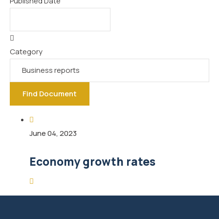
Published Date
Category
Find Document
June 04, 2023
Economy growth rates