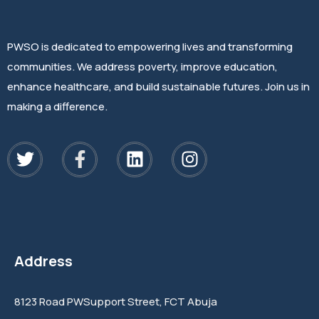
PWSO is dedicated to empowering lives and transforming
communities. We address poverty, improve education,
enhance healthcare, and build sustainable futures. Join us in
making a difference.
Address
8123 Road PWSupport Street, FCT Abuja