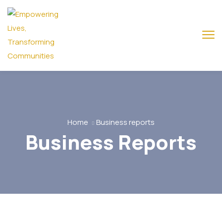
Home
Business reports
Business Reports