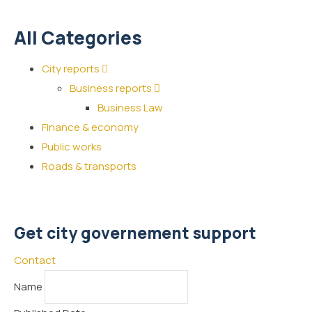
All Categories
City reports
Business reports
Business Law
Finance & economy
Public works
Roads & transports
Get city governement support
Contact
Name