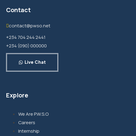
Contact
contact@pwso.net
+234 704 244 2441
+234 (090) 000000
Live Chat
Explore
We Are P.W.S.O
Careers
Internship