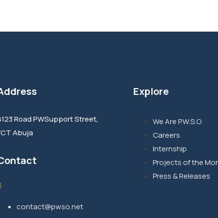
Address
Explore
8123 Road PWSupport Street,
We Are P.W.S.O
FCT Abuja
Careers
Internship
Contact
Projects of the Mo
Press & Releases
contact@pwso.net