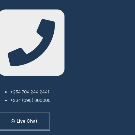
+234 704 244 2441
+234 (090) 000000
Live Chat