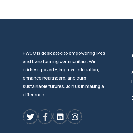
PWSO is dedicated to empowering lives
and transforming communities. We
address poverty, improve education,
enhance healthcare, and build
sustainable futures. Join us in making a
difference.