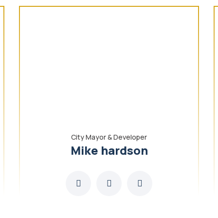
City Mayor & Developer
Mike hardson