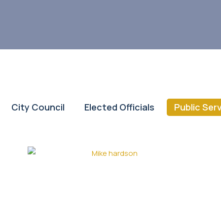
City Council
Elected Officials
Public Ser