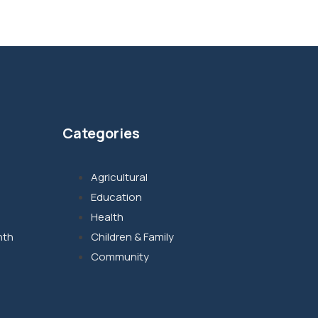
Categories
Agricultural
Education
Health
nth
Children & Family
Community