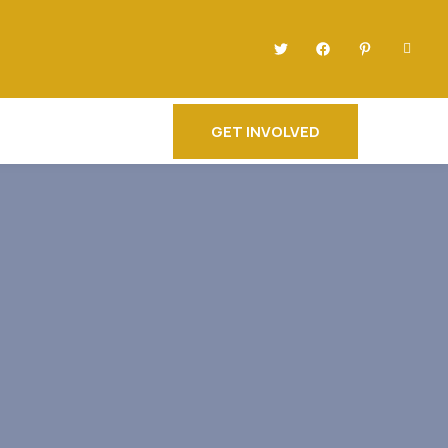
GET INVOLVED