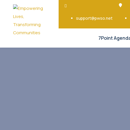
support@pwso.net
7Point Agend