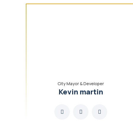
City Mayor & Developer
Kevin martin