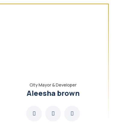
City Mayor & Developer
Aleesha brown