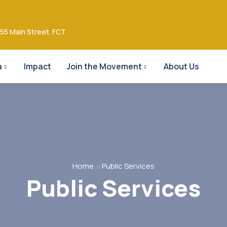
55 Main Street. FCT
a
Impact
Join the Movement
About Us
Home
Public Services
Public Services