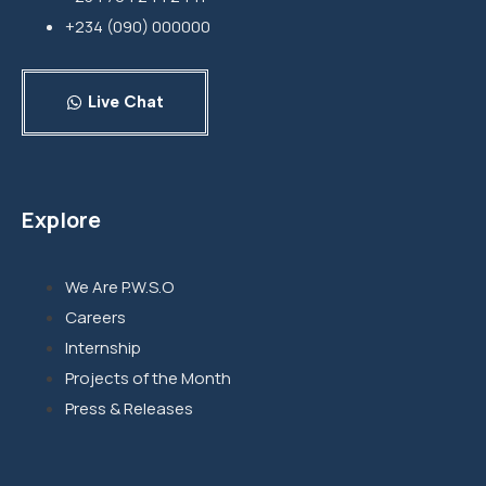
+234 (090) 000000
Live Chat
Explore
We Are P.W.S.O
Careers
Internship
Projects of the Month
Press & Releases