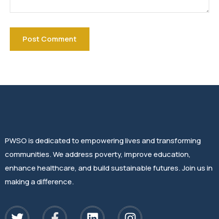
PWSO is dedicated to empowering lives and transforming
communities. We address poverty, improve education,
enhance healthcare, and build sustainable futures. Join us in
making a difference.