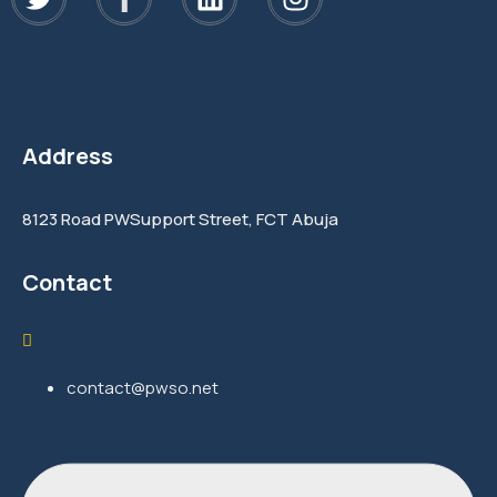
Address
8123 Road PWSupport Street, FCT Abuja
Contact
contact@pwso.net