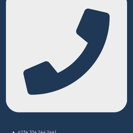
+234 704 244 2441