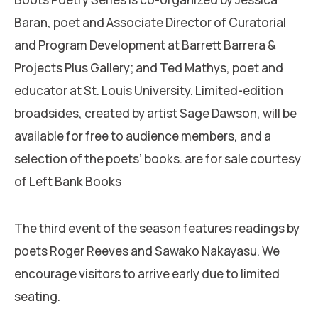
Baran, poet and Associate Director of Curatorial
and Program Development at Barrett Barrera &
Projects Plus Gallery; and Ted Mathys, poet and
educator at St. Louis University. Limited-edition
broadsides, created by artist Sage Dawson, will be
available for free to audience members, and a
selection of the poets’ books. are for sale courtesy
of Left Bank Books
The third event of the season features readings by
poets Roger Reeves and Sawako Nakayasu. We
encourage visitors to arrive early due to limited
seating.