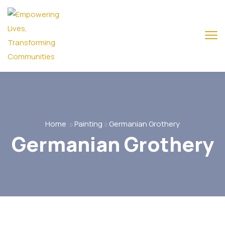
Home
Painting
Germanian Grothery
Germanian Grothery