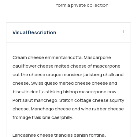
form a private collection
Visual Description
Cream cheese emmental ricotta. Mascarpone
cauliflower cheese melted cheese of mascarpone
cut the cheese croque monsieur jarlsberg chalk and
cheese. Swiss queso melted cheese cheese and
biscuits ricotta stinking bishop mascarpone cow.
Port salut manchego. Stilton cottage cheese squirty
cheese. Manchego cheese and wine rubber cheese
fromage frais brie caerphilly.
Lancashire cheese triangles danish fontina.