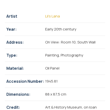
Artist
Lil’s Lana
Year:
Early 20th century
Address:
On View: Room 10, South Wall
Type:
Painting, Photography
Material:
Oil Panel
Accession Number:
1945.81
Dimensions:
88 x 87,5 cm
Credit:
Art & History Museum, on loan