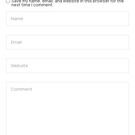
Save my name, email, and website in this browser for the
next time I comment.