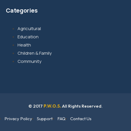
Categories
Agricultural
Education
Health
Children & Family
Community
© 2017
P.W.O.S.
All Rights Reserved.
Privacy Policy
Support
FAQ
Contact Us