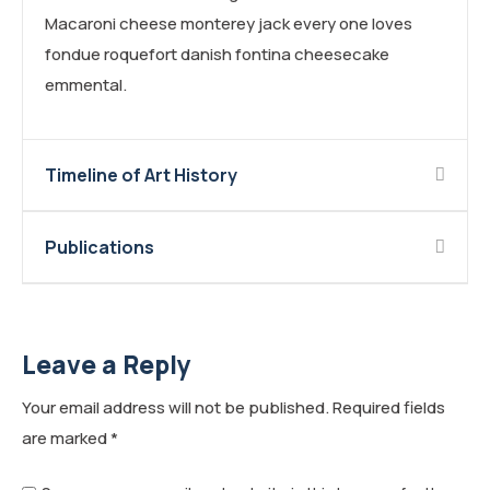
Macaroni cheese monterey jack every one loves
fondue roquefort danish fontina cheesecake
emmental.
Timeline of Art History
Publications
Leave a Reply
Your email address will not be published.
Required fields
are marked
*