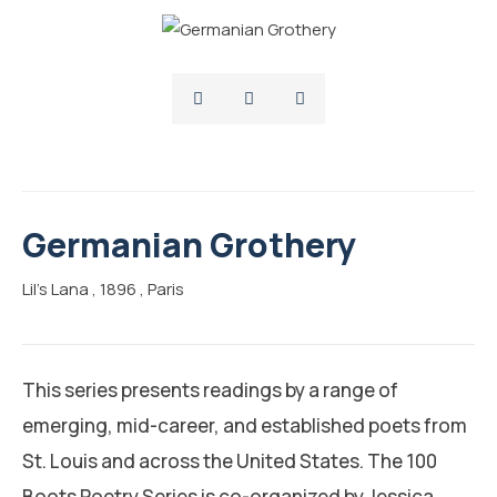
Germanian Grothery
Lil’s Lana
, 1896
, Paris
This series presents readings by a range of
emerging, mid-career, and established poets from
St. Louis and across the United States. The 100
Boots Poetry Series is co-organized by Jessica