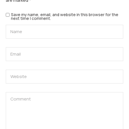
are marked
*
Save my name, email, and website in this browser for the
next time I comment.