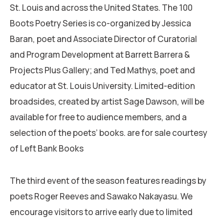
St. Louis and across the United States. The 100
Boots Poetry Series is co-organized by Jessica
Baran, poet and Associate Director of Curatorial
and Program Development at Barrett Barrera &
Projects Plus Gallery; and Ted Mathys, poet and
educator at St. Louis University. Limited-edition
broadsides, created by artist Sage Dawson, will be
available for free to audience members, and a
selection of the poets’ books. are for sale courtesy
of Left Bank Books
The third event of the season features readings by
poets Roger Reeves and Sawako Nakayasu. We
encourage visitors to arrive early due to limited