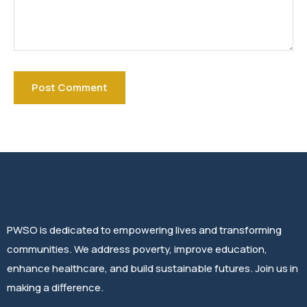
PWSO is dedicated to empowering lives and transforming
communities. We address poverty, improve education,
enhance healthcare, and build sustainable futures. Join us in
making a difference.