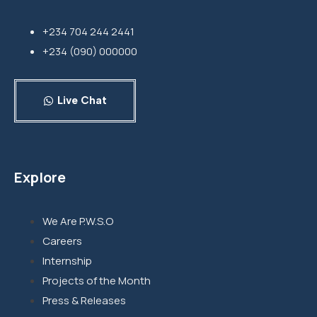
+234 704 244 2441
+234 (090) 000000
Live Chat
Explore
We Are P.W.S.O
Careers
Internship
Projects of the Month
Press & Releases