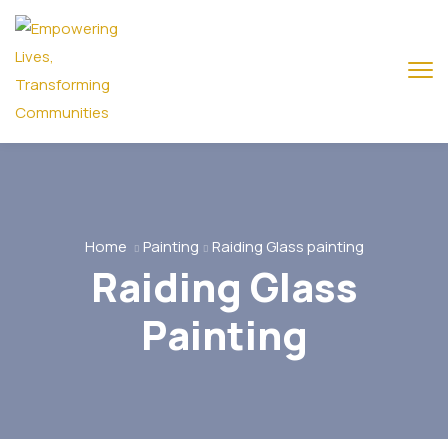
Home
Painting
Raiding Glass painting
Raiding Glass
Painting