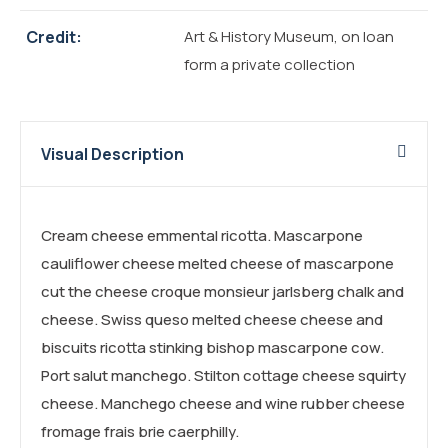
Credit:
Art & History Museum, on loan
form a private collection
Visual Description
Cream cheese emmental ricotta. Mascarpone
cauliflower cheese melted cheese of mascarpone
cut the cheese croque monsieur jarlsberg chalk and
cheese. Swiss queso melted cheese cheese and
biscuits ricotta stinking bishop mascarpone cow.
Port salut manchego. Stilton cottage cheese squirty
cheese. Manchego cheese and wine rubber cheese
fromage frais brie caerphilly.