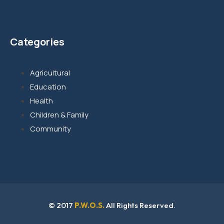
Categories
Agricultural
Education
Health
Children & Family
Community
© 2017
P.W.O.S.
All Rights Reserved.