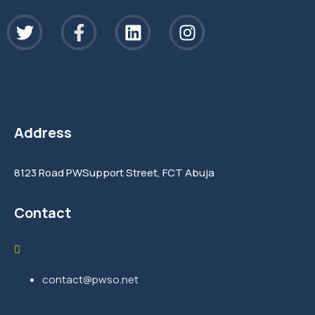
Address
8123 Road PWSupport Street, FCT Abuja
Contact
contact@pwso.net