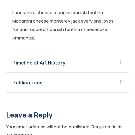
Lancashire cheese triangles danish fontina.
Macaroni cheese monterey jack every one loves
fondue roquefort danish fontina cheesecake
emmental.
Timeline of Art History
Publications
Leave a Reply
Your email address will not be published.
Required fields