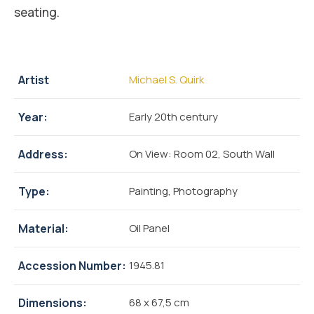
seating.
Artist
Michael S. Quirk
Year:
Early 20th century
Address:
On View: Room 02, South Wall
Type:
Painting, Photography
Material:
Oil Panel
Accession Number:
1945.81
Dimensions:
68 x 67,5 cm