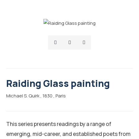
Raiding Glass painting
Michael S. Quirk
, 1830
, Paris
This series presents readings by a range of
emerging, mid-career, and established poets from