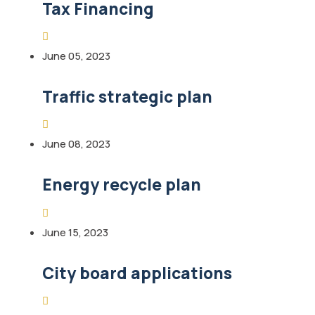
Tax Financing
June 05, 2023
Traffic strategic plan
June 08, 2023
Energy recycle plan
June 15, 2023
City board applications