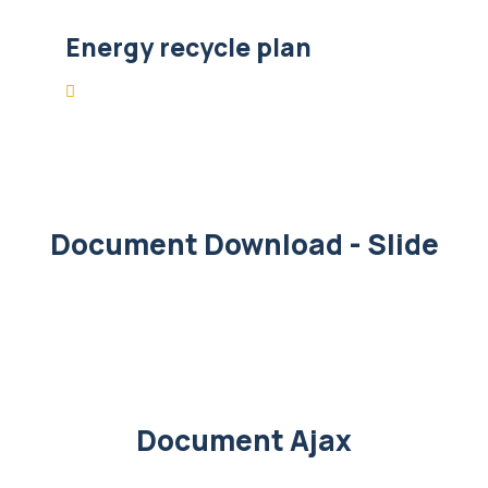
Energy recycle plan
Document Download - Slide
Document Ajax