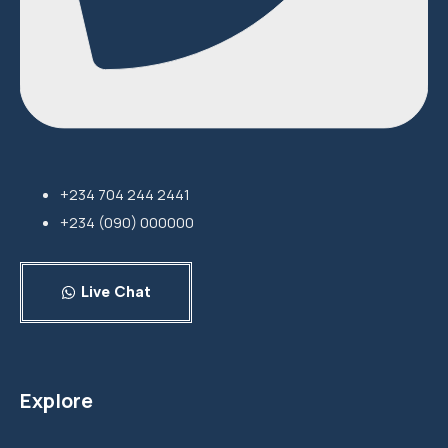
+234 704 244 2441
+234 (090) 000000
Live Chat
Explore