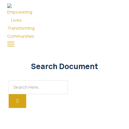
Search Document