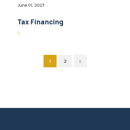
June 01, 2023
Tax Financing
1
2