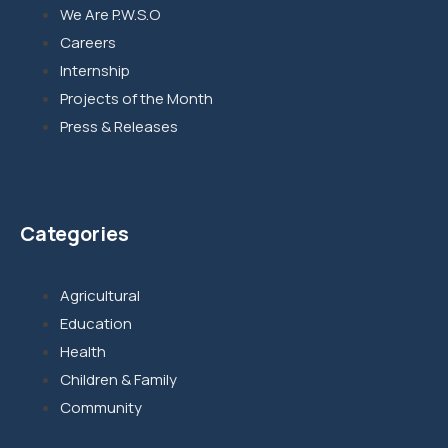
We Are P.W.S.O
Careers
Internship
Projects of the Month
Press & Releases
Categories
Agricultural
Education
Health
Children & Family
Community