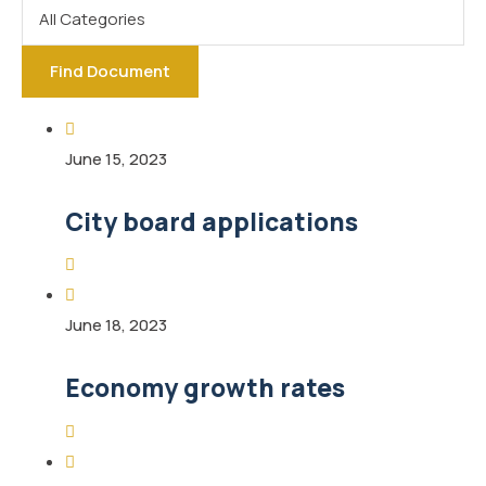
Find Document
June 15, 2023
City board applications
June 18, 2023
Economy growth rates