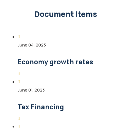
Document Items
June 04, 2023
Economy growth rates
June 01, 2023
Tax Financing