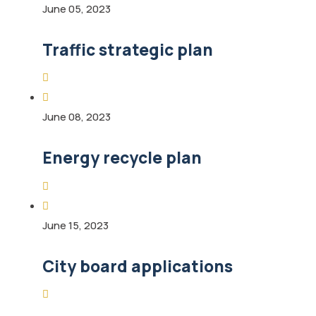
June 05, 2023
Traffic strategic plan
June 08, 2023
Energy recycle plan
June 15, 2023
City board applications