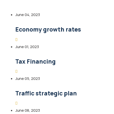
June 04, 2023
Economy growth rates
June 01, 2023
Tax Financing
June 05, 2023
Traffic strategic plan
June 08, 2023