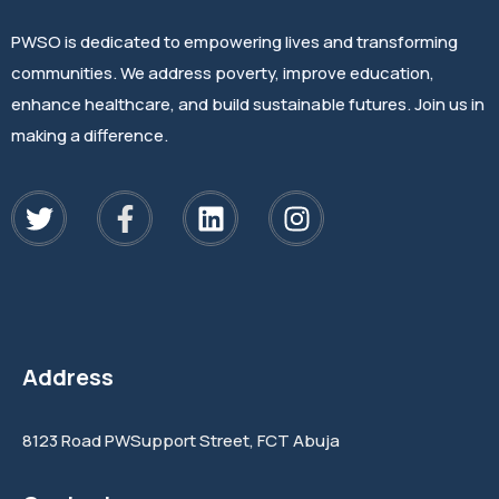
PWSO is dedicated to empowering lives and transforming
communities. We address poverty, improve education,
enhance healthcare, and build sustainable futures. Join us in
making a difference.
Address
8123 Road PWSupport Street, FCT Abuja