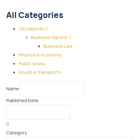
All Categories
City reports
Business reports
Business Law
Finance & economy
Public works
Roads & transports
Name
Published Date
Category