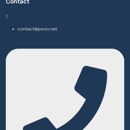
Contact
contact@pwso.net