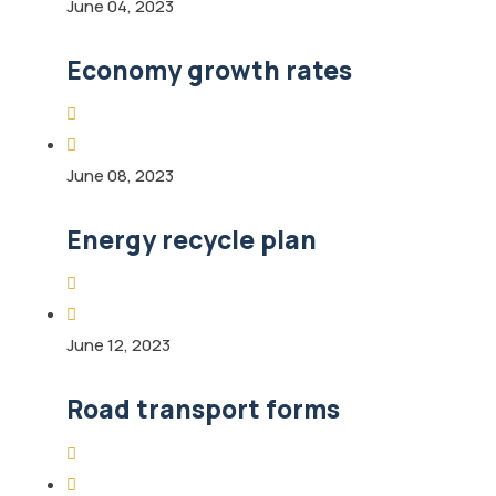
June 04, 2023
Economy growth rates
June 08, 2023
Energy recycle plan
June 12, 2023
Road transport forms