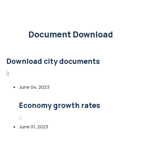
Document Download
Download city documents
June 04, 2023
Economy growth rates
June 01, 2023