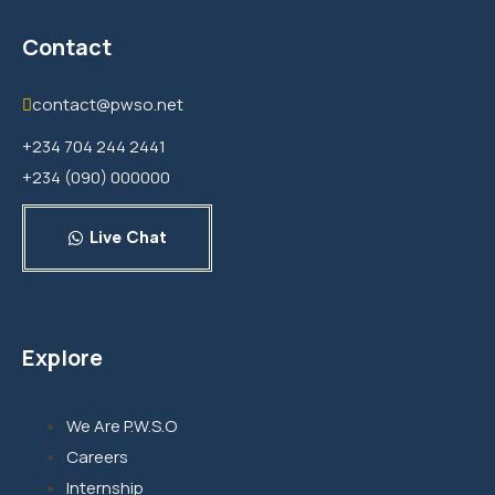
Contact
contact@pwso.net
+234 704 244 2441
+234 (090) 000000
Live Chat
Explore
We Are P.W.S.O
Careers
Internship