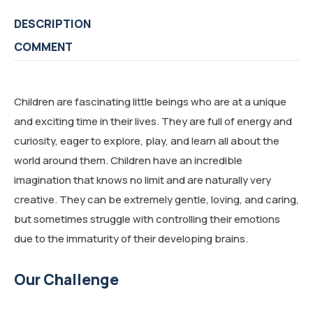
DESCRIPTION
COMMENT
Children are fascinating little beings who are at a unique
and exciting time in their lives. They are full of energy and
curiosity, eager to explore, play, and learn all about the
world around them. Children have an incredible
imagination that knows no limit and are naturally very
creative. They can be extremely gentle, loving, and caring,
but sometimes struggle with controlling their emotions
due to the immaturity of their developing brains.
Our Challenge