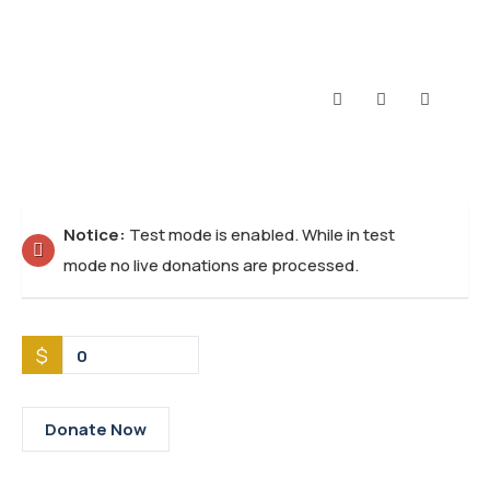
Notice:
Test mode is enabled. While in test
mode no live donations are processed.
$
0
Donate Now