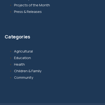
Projects of the Month
Press & Releases
Categories
Agricultural
Education
Health
Children & Family
Community