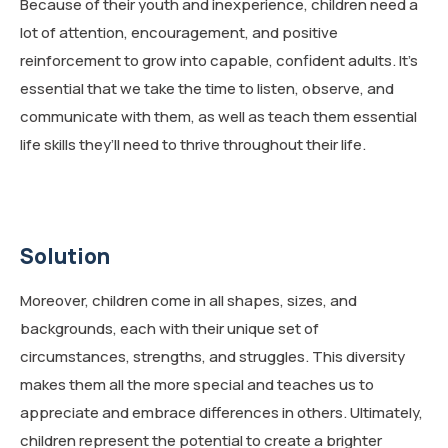
Because of their youth and inexperience, children need a
lot of attention, encouragement, and positive
reinforcement to grow into capable, confident adults. It’s
essential that we take the time to listen, observe, and
communicate with them, as well as teach them essential
life skills they’ll need to thrive throughout their life.
Solution
Moreover, children come in all shapes, sizes, and
backgrounds, each with their unique set of
circumstances, strengths, and struggles. This diversity
makes them all the more special and teaches us to
appreciate and embrace differences in others. Ultimately,
children represent the potential to create a brighter