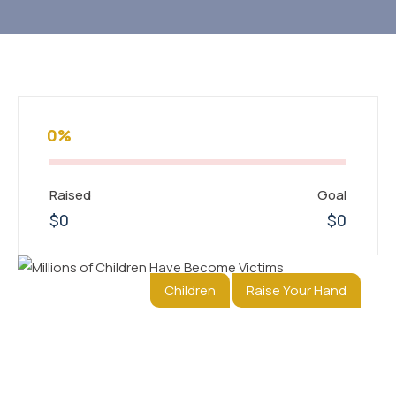
0%
Raised
Goal
$0
$0
Children
Raise Your Hand