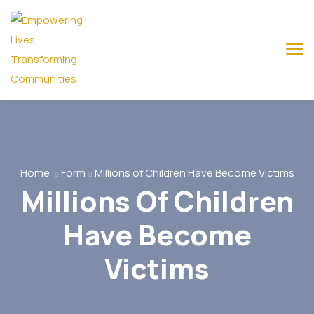
Home
Form
Millions of Children Have Become Victims
Millions Of Children
Have Become
Victims