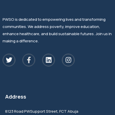
PWSO is dedicated to empowering lives and transforming
communities. We address poverty, improve education,
enhance healthcare, and build sustainable futures. Join us in
making a difference.
Address
8123 Road PWSupport Street, FCT Abuja