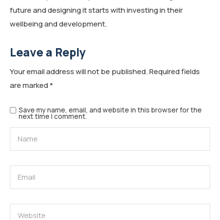
future and designing it starts with investing in their
wellbeing and development.
Leave a Reply
Your email address will not be published.
Required fields
are marked
*
Save my name, email, and website in this browser for the
next time I comment.