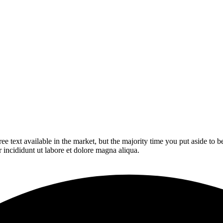
ee text available in the market, but the majority time you put aside to
r incididunt ut labore et dolore magna aliqua.