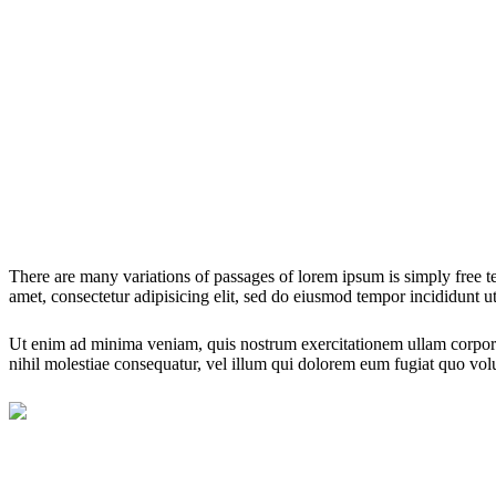
There are many variations of passages of lorem ipsum is simply free te
amet, consectetur adipisicing elit, sed do eiusmod tempor incididunt ut
Ut enim ad minima veniam, quis nostrum exercitationem ullam corporis
nihil molestiae consequatur, vel illum qui dolorem eum fugiat quo volu