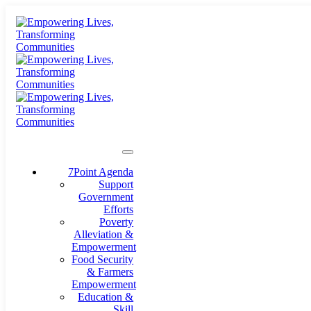
7Point Agenda
Support
Government
Efforts
Poverty
Alleviation &
Empowerment
Food Security
& Farmers
Empowerment
Education &
Skill