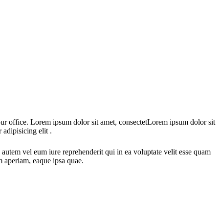
 our office. Lorem ipsum dolor sit amet, consectetLorem ipsum dolor sit
adipisicing elit .
autem vel eum iure reprehenderit qui in ea voluptate velit esse quam
em aperiam, eaque ipsa quae.