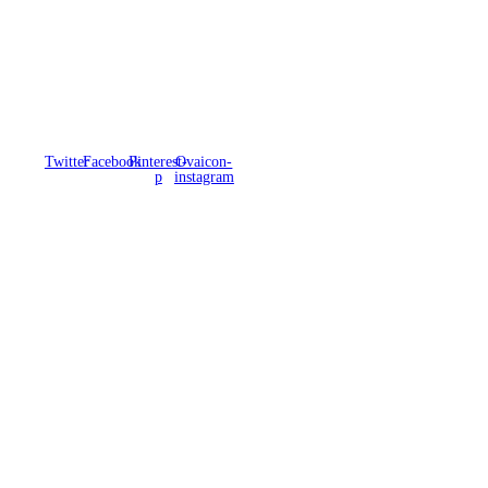
Twitter
Facebook
Pinterest-
Ovaicon-
p
instagram