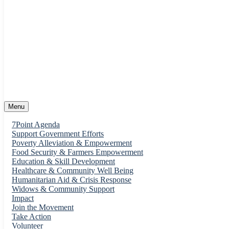
support@pwso.net
55 Main Street. FCT
Menu
7Point Agenda
Support Government Efforts
Poverty Alleviation & Empowerment
Food Security & Farmers Empowerment
Education & Skill Development
Healthcare & Community Well Being
Humanitarian Aid & Crisis Response
Widows & Community Support
Impact
Join the Movement
Take Action
Volunteer