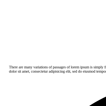
There are many variations of passages of lorem ipsum is simply fr
dolor sit amet, consectetur adipisicing elit, sed do eiusmod tempo