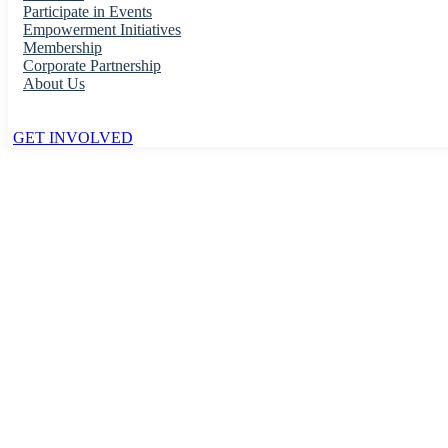
Participate in Events
Empowerment Initiatives
Membership
Corporate Partnership
About Us
GET INVOLVED