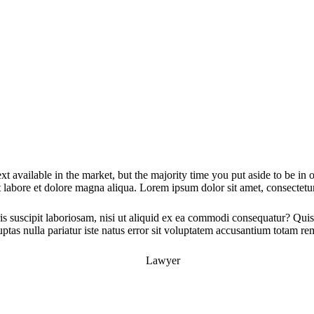
xt available in the market, but the majority time you put aside to be in
 labore et dolore magna aliqua. Lorem ipsum dolor sit amet, consectetur 
 suscipit laboriosam, nisi ut aliquid ex ea commodi consequatur? Quis 
ptas nulla pariatur iste natus error sit voluptatem accusantium totam r