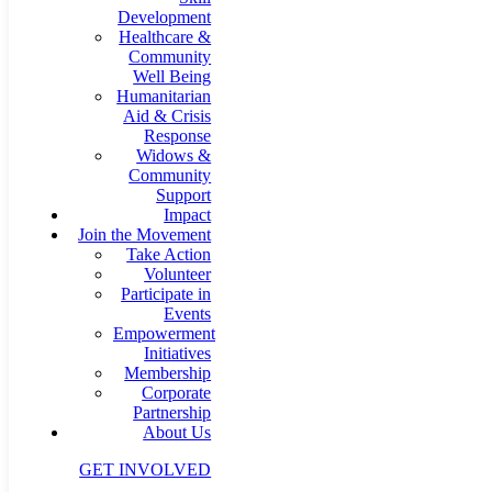
Development
Healthcare &
Community
Well Being
Humanitarian
Aid & Crisis
Response
Widows &
Community
Support
Impact
Join the Movement
Take Action
Volunteer
Participate in
Events
Empowerment
Initiatives
Membership
Corporate
Partnership
About Us
GET INVOLVED