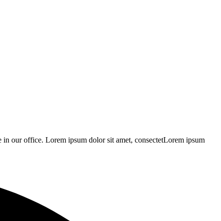
 be in our office. Lorem ipsum dolor sit amet, consectetLorem ipsum