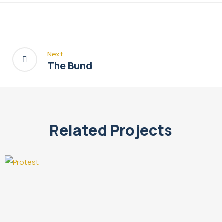
Next
The Bund
Related Projects