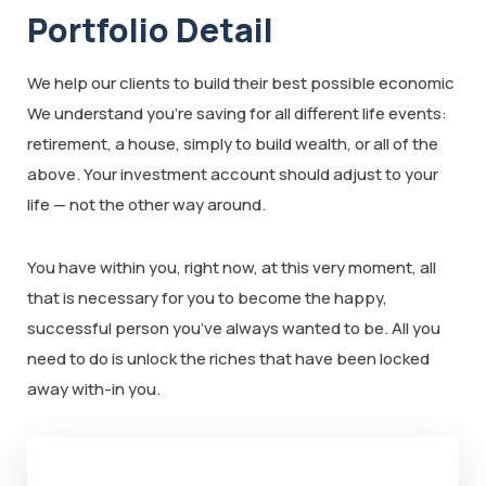
Portfolio Detail
We help our clients to build their best possible economic
We understand you’re saving for all different life events:
retirement, a house, simply to build wealth, or all of the
above. Your investment account should adjust to your
life — not the other way around.
You have within you, right now, at this very moment, all
that is necessary for you to become the happy,
successful person you’ve always wanted to be. All you
need to do is unlock the riches that have been locked
away with-in you.