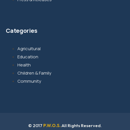
Categories
Agricultural
Education
Health
Children & Family
Community
© 2017
P.W.O.S.
All Rights Reserved.