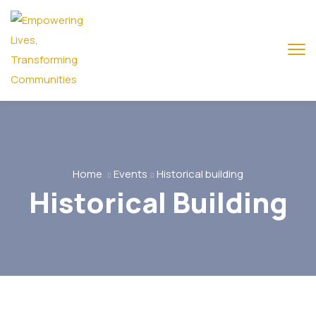
Home
Events
Historical building
Historical Building