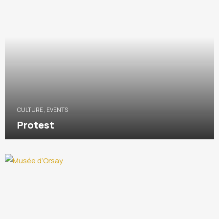
CULTURE
,
EVENTS
Protest