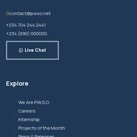
contact@pwso.net
+234 704 244 2441
+234 (090) 000000
Live Chat
Explore
We Are P.W.S.O
Careers
Internship
Projects of the Month
Press & Releases