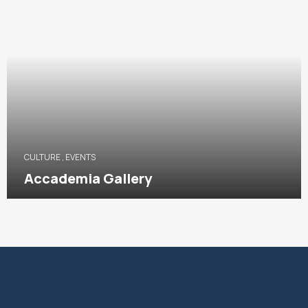
CULTURE
,
EVENTS
Accademia Gallery