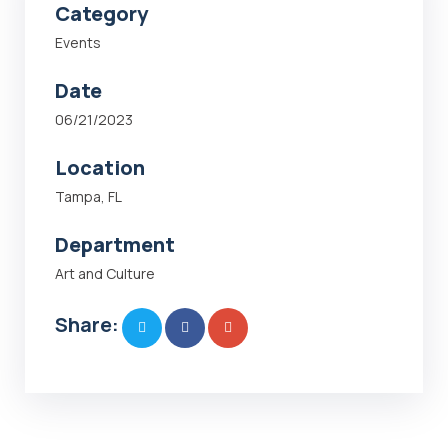
Category
Events
Date
06/21/2023
Location
Tampa, FL
Department
Art and Culture
Share: