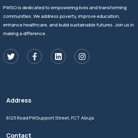
PWSO is dedicated to empowering lives and transforming
communities. We address poverty, improve education,
enhance healthcare, and build sustainable futures. Join us in
making a difference.
Address
8123 Road PWSupport Street, FCT Abuja
Contact