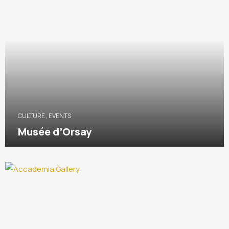
CULTURE
,
EVENTS
Musée d’Orsay