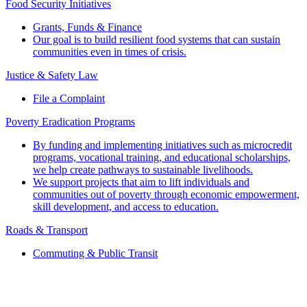
Food Security Initiatives
Grants, Funds & Finance
Our goal is to build resilient food systems that can sustain
communities even in times of crisis.
Justice & Safety Law
File a Complaint
Poverty Eradication Programs
By funding and implementing initiatives such as microcredit
programs, vocational training, and educational scholarships,
we help create pathways to sustainable livelihoods.
We support projects that aim to lift individuals and
communities out of poverty through economic empowerment,
skill development, and access to education.
Roads & Transport
Commuting & Public Transit
Popular Services