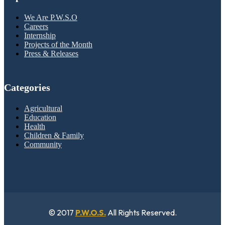
We Are P.W.S.O
Careers
Internship
Projects of the Month
Press & Releases
Categories
Agricultural
Education
Health
Children & Family
Community
© 2017
P.W.O.S.
All Rights Reserved.