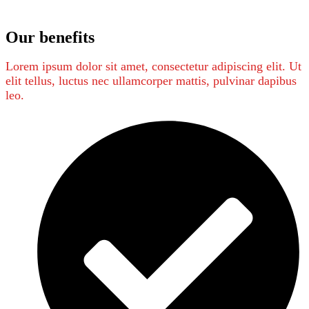
Our benefits
Lorem ipsum dolor sit amet, consectetur adipiscing elit. Ut
elit tellus, luctus nec ullamcorper mattis, pulvinar dapibus
leo.