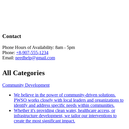
Contact
Phone Hours of Availability:
8am - 5pm
Phone:
+8-907-555-1234
Email:
needhelp@gmail.com
All Categories
Community Development
We believe in the power of community-driven solutions.
PWSO works closely with local leaders and organizations to
identify and address specific needs within communities.
Whether it's providing clean water, healthcare access, or
infrastructure development, we tailor our interventions to
create the most significant impact.