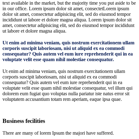
text available in the market, but the majority time you put aside to be
in our office. Lorem ipsum dolor sit amet, consectetLorem ipsum
dolor sit amet, consectetur adipisicing elit, sed do eiusmod tempor
incididunt ut labore et dolore magna aliqua. Lorem ipsum dolor sit
amet, consectetur adipisicing elit, sed do eiusmod tempor incididunt
ut labore et dolore magna aliqua.
Ut enim ad minima veniam, quis nostrum exercitationem ullam
corporis suscipit laboriosam, nisi ut aliquid ex ea commodi
consequatur? Quis autem vel eum iure reprehenderit qui in ea
voluptate velit esse quam nihil molestiae consequatur.
Ut enim ad minima veniam, quis nostrum exercitationem ullam
corporis suscipit laboriosam, nisi ut aliquid ex ea commodi
consequatur? Quis autem vel eum iure reprehenderit qui in ea
voluptate velit esse quam nihil molestiae consequatur, vel illum qui
dolorem eum fugiat quo voluptas nulla pariatur iste natus error sit
voluptatem accusantium totam rem aperiam, eaque ipsa quae.
Business fecilities
There are many of lorem Ipsum the majori have suffered.