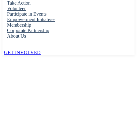
Take Action
Volunteer
Participate in Events
Empowerment Initiatives
Membership
Corporate Partnership
About Us
GET INVOLVED
Home
Roads & Transport
Commuting & Public Transit
Parking Permission
Parking Permission