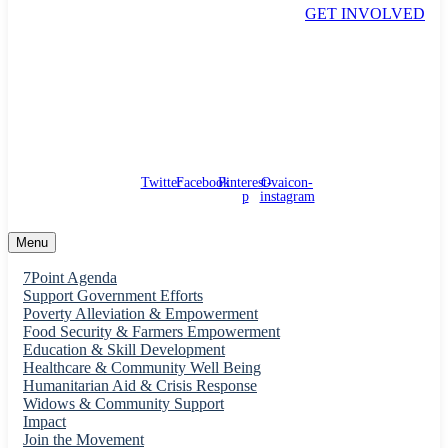
GET INVOLVED
support@pwso.net
55 Main Street. FCT
Twitter
Facebook
Pinterest-
Ovaicon-
p
instagram
Menu
7Point Agenda
Support Government Efforts
Poverty Alleviation & Empowerment
Food Security & Farmers Empowerment
Education & Skill Development
Healthcare & Community Well Being
Humanitarian Aid & Crisis Response
Widows & Community Support
Impact
Join the Movement