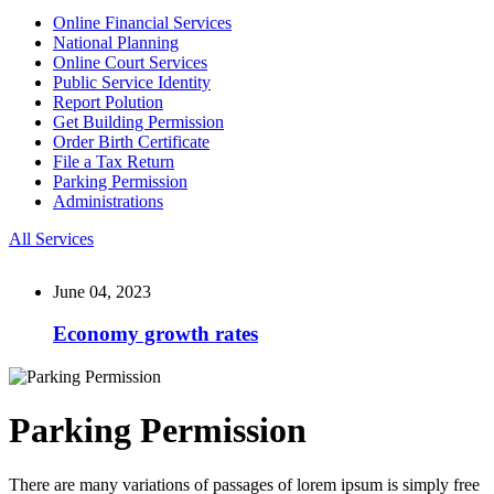
Online Financial Services
National Planning
Online Court Services
Public Service Identity
Report Polution
Get Building Permission
Order Birth Certificate
File a Tax Return
Parking Permission
Administrations
All Services
June 04, 2023
Economy growth rates
Parking Permission
There are many variations of passages of lorem ipsum is simply free