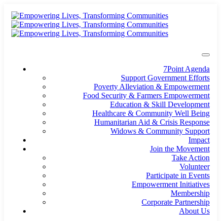
7Point Agenda
Support Government Efforts
Poverty Alleviation & Empowerment
Food Security & Farmers Empowerment
Education & Skill Development
Healthcare & Community Well Being
Humanitarian Aid & Crisis Response
Widows & Community Support
Impact
Join the Movement
Take Action
Volunteer
Participate in Events
Empowerment Initiatives
Membership
Corporate Partnership
About Us