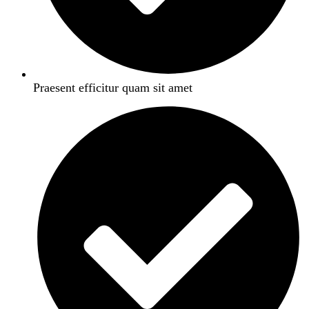
Praesent efficitur quam sit amet