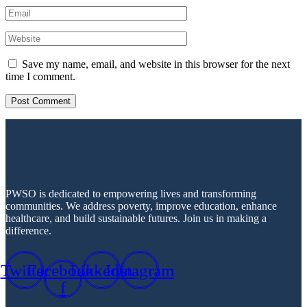
Save my name, email, and website in this browser for the next
time I comment.
PWSO is dedicated to empowering lives and transforming
communities. We address poverty, improve education, enhance
healthcare, and build sustainable futures. Join us in making a
difference.
Twitter
Facebook-
Linkedin
Instagram
f