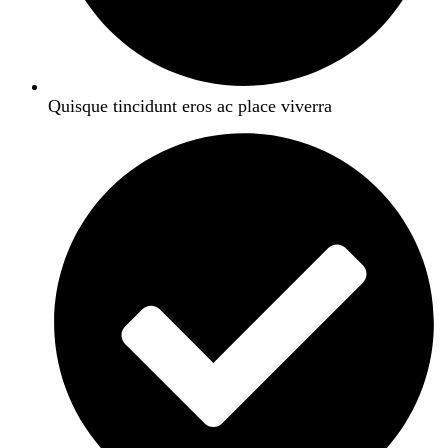
Quisque tincidunt eros ac place viverra