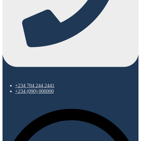
+234 704 244 2441
+234 (090) 000000