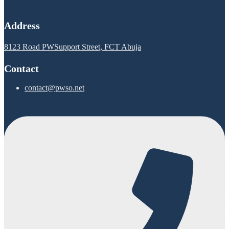
Address
8123 Road PWSupport Street, FCT Abuja
Contact
contact@pwso.net