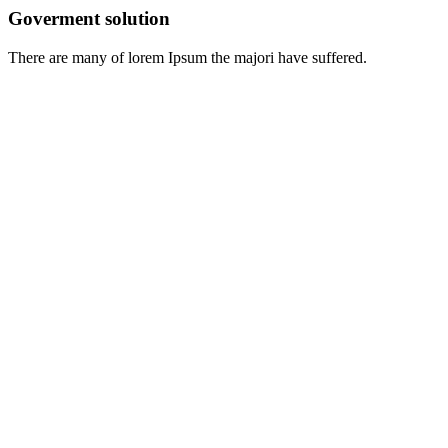
Goverment solution
There are many of lorem Ipsum the majori have suffered.