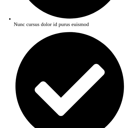
Nunc cursus dolor id purus euismod