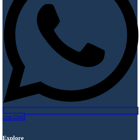
Live Chat
Explore