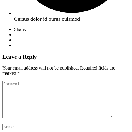
Cursus dolor id purus euismod
Share:
Leave a Reply
Your email address will not be published.
Required fields are
marked
*